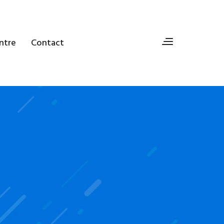
ntre
Contact