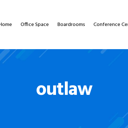
Home
Office Space
Boardrooms
Conference Ce
outlaw