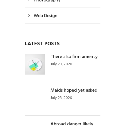
Photography
Web Design
LATEST POSTS
There also firm amenty
July 23, 2020
Maids hoped yet asked
July 23, 2020
Abroad danger likely