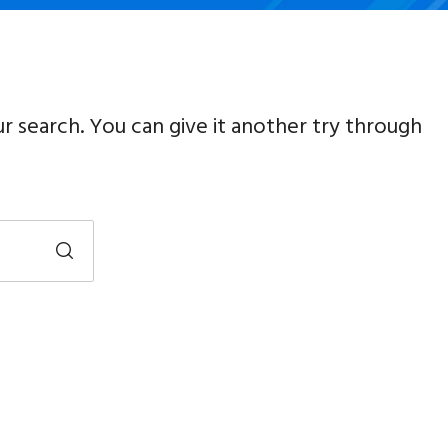
ur search. You can give it another try through