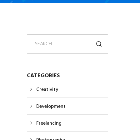
CATEGORIES
Creativity
Development
Freelancing