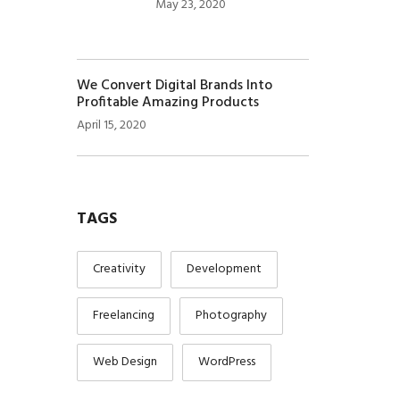
May 23, 2020
We Convert Digital Brands Into
Profitable Amazing Products
April 15, 2020
TAGS
Creativity
Development
Freelancing
Photography
Web Design
WordPress