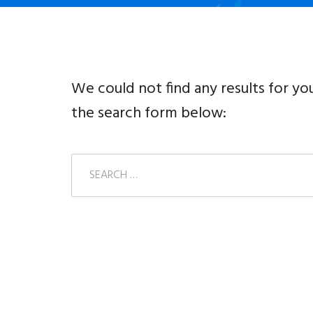
We could not find any results for yo
the search form below: