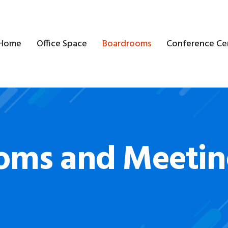
Home
Office Space
Boardrooms
Conference Ce
oms and Meeti