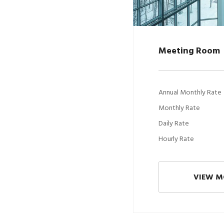
Meeting Room
Annual Monthly Rate
Monthly Rate
Daily Rate
Hourly Rate
VIEW M