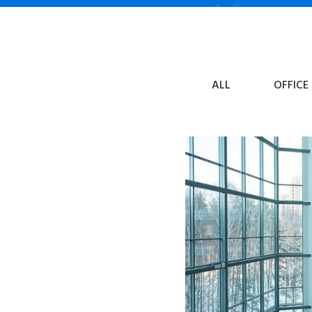
ALL
OFFICE