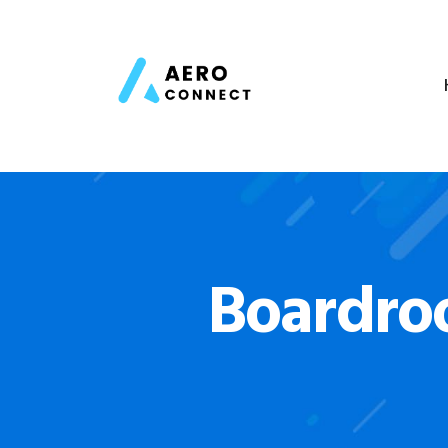
Boardro