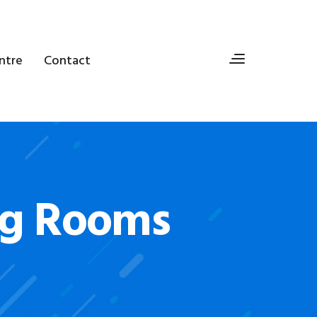
ntre
Contact
ng Rooms