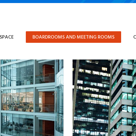
 SPACE
BOARDROOMS AND MEETING ROOMS
C