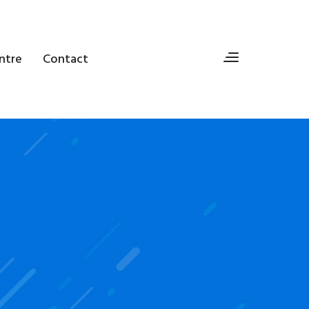
ntre
Contact