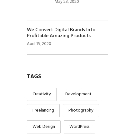
May 23, 2020
We Convert Digital Brands Into
Profitable Amazing Products
April 15, 2020
TAGS
Creativity
Development
Freelancing
Photography
Web Design
WordPress