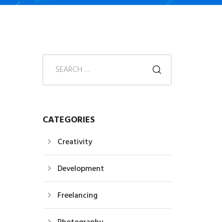
CATEGORIES
Creativity
Development
Freelancing