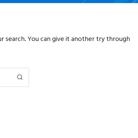
ur search. You can give it another try through