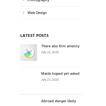
Photography
Web Design
LATEST POSTS
There also firm amenty
July 23, 2020
Maids hoped yet asked
July 23, 2020
Abroad danger likely