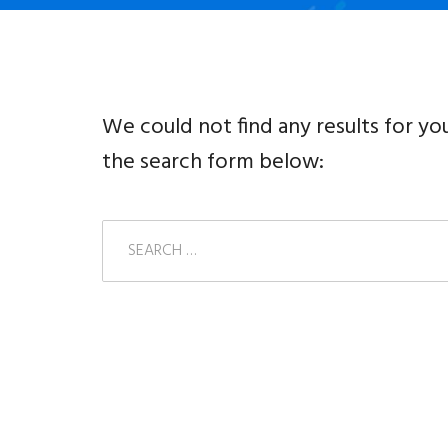
We could not find any results for yo
the search form below: