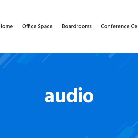
Home
Office Space
Boardrooms
Conference Ce
audio