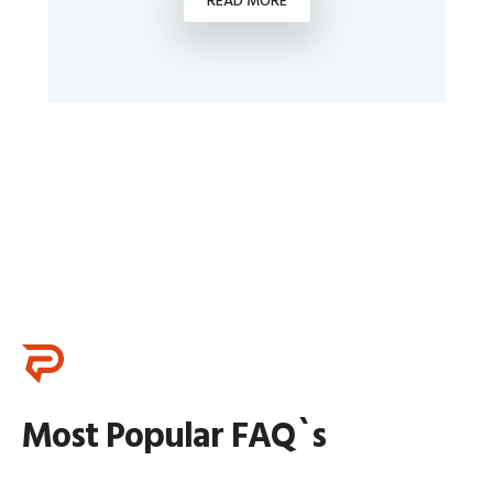
READ MORE
Most Popular FAQ`s