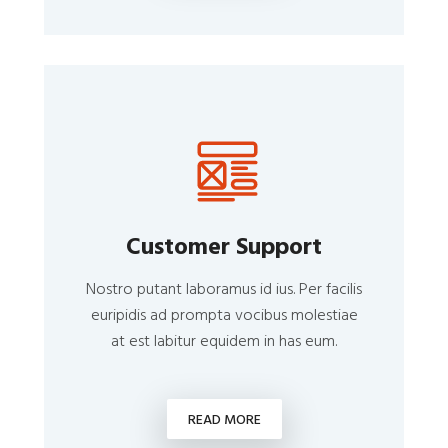
Customer Support
Nostro putant laboramus id ius. Per facilis
euripidis ad prompta vocibus molestiae
at est labitur equidem in has eum.
READ MORE