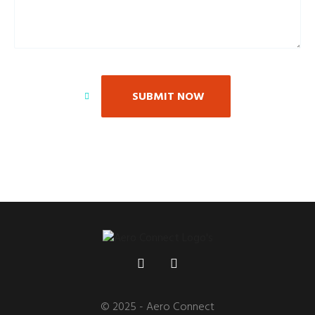
SUBMIT NOW
© 2025 - Aero Connect