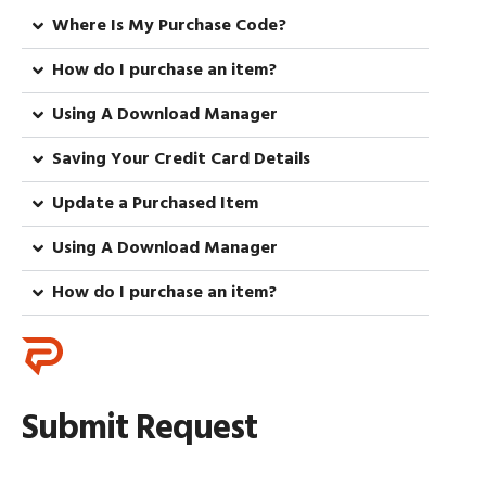
Where Is My Purchase Code?
How do I purchase an item?
Using A Download Manager
Saving Your Credit Card Details
Update a Purchased Item
Using A Download Manager
How do I purchase an item?
Submit Request