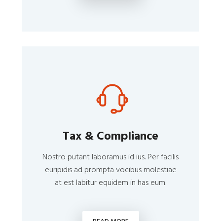
Tax & Compliance
Nostro putant laboramus id ius. Per facilis
euripidis ad prompta vocibus molestiae
at est labitur equidem in has eum.