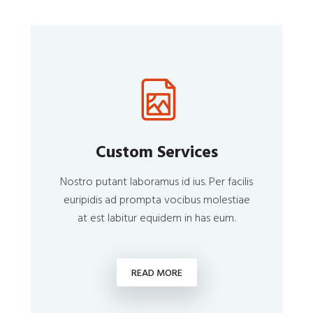
Custom Services
Nostro putant laboramus id ius. Per facilis
euripidis ad prompta vocibus molestiae
at est labitur equidem in has eum.
READ MORE