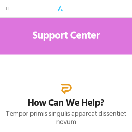
Support Center
How Can We Help?
Tempor primis singulis appareat dissentiet
novum